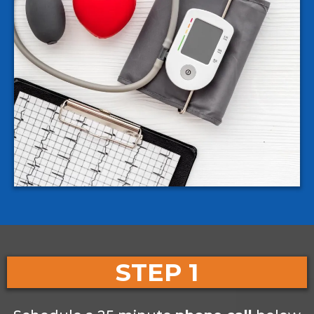
STEP 1