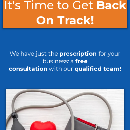
It's Time to Get
Back
On Track!
We have just the
prescription
for your
business: a
free
consultation
with our
qualified team!