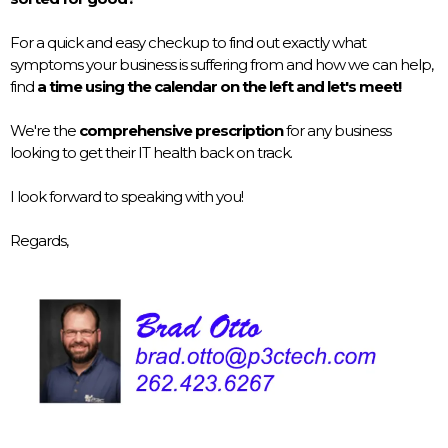
For a quick and easy checkup to find out exactly what
symptoms your business is suffering from and how we can help,
find
a time using the calendar on the left and let's meet!
We're the
comprehensive prescription
for any business
looking to get their IT health back on track.
I look forward to speaking with you!
Regards,