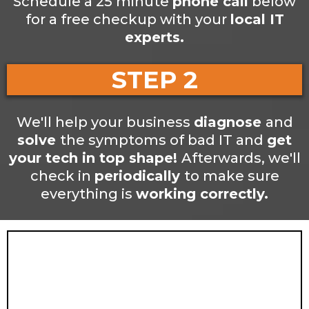
Schedule a 25 minute
phone call
below
for a free checkup with your
local IT
experts.
STEP 2
We'll help your business
diagnose
and
solve
the symptoms of bad IT and
get
your tech in top shape!
Afterwards, we'll
check in
periodically
to make sure
everything is
working correctly.