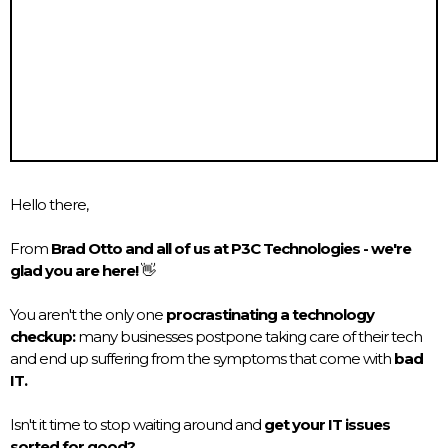
Hello there,
From
Brad Otto and all of us at P3C Technologies - we're
glad you are here!
👋
You aren't the only one
procrastinating a technology
checkup:
many businesses postpone taking care of their tech
and end up suffering from the symptoms that come with
bad
IT.
Isn't it time to stop waiting around and
get your IT issues
sorted for good?