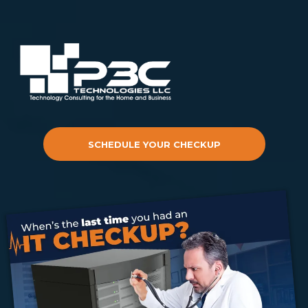
SCHEDULE YOUR CHECKUP