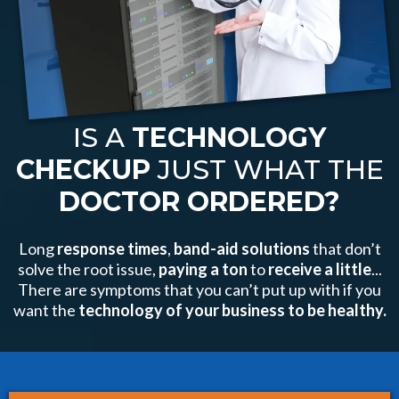
IS A
TECHNOLOGY
CHECKUP
JUST WHAT THE
DOCTOR ORDERED?
Long
response times
,
band-aid solutions
that don’t
solve the root issue,
paying a
ton
to
receive a little
...
There are symptoms that you can’t put up with if you
want the
technology of your business to be healthy.